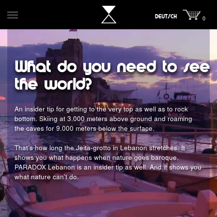
DEUTSCH
0
What do you need to see
the world?
An insider tip for getting to the very top as well as to rock
bottom. Skiing at 3.000 meters above ground and roaming
the caves for 9.000 meters below the surface.
That’s how long the Jeita-grotto in Lebanon stretches. It
shows you what happens when nature goes baroque.
PARADOX Lebanon is an insider tip as well. And it shows you
what nature can’t do.