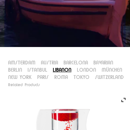
AMSTERDAM
AUSTRIA
BARCELONA
BAVARIAN
BERLIN
ISTANBUL
LIBANON
LONDON
MÜNCHEN
NEW YORK
PARIS
ROMA
TOKYO
SWITZERLAND
Related Products