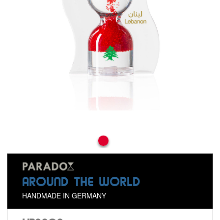
AROUND THE WORLD
HANDMADE IN GERMANY