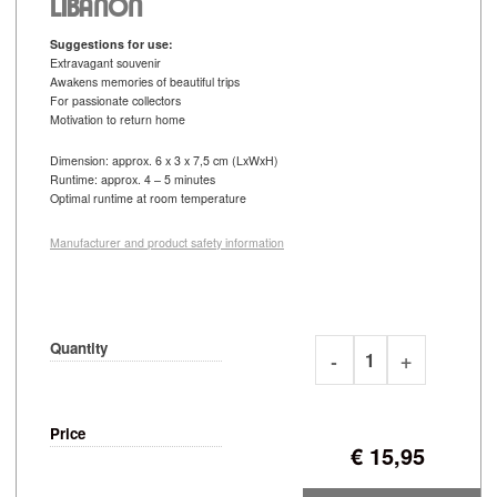
LIBANON
Suggestions for use:
Extravagant souvenir
Awakens memories of beautiful trips
For passionate collectors
Motivation to return home
Dimension: approx. 6 x 3 x 7,5 cm (LxWxH)
Runtime: approx. 4 – 5 minutes
Optimal runtime at room temperature
Manufacturer and product safety information
Quantity
Price
€
15,95