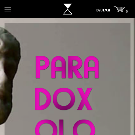
DEUTSCH
0