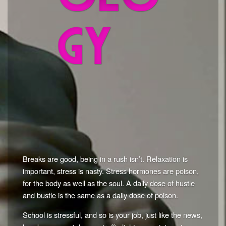
Breaks are good, being in a rush isn’t. Relaxation is
important, stress is nasty. Stress hormones are poison,
for the body as well as the soul. A daily dose of hustle
and bustle is the same as a daily dose of poison.
School is stressful, and so is your job, just like the news,